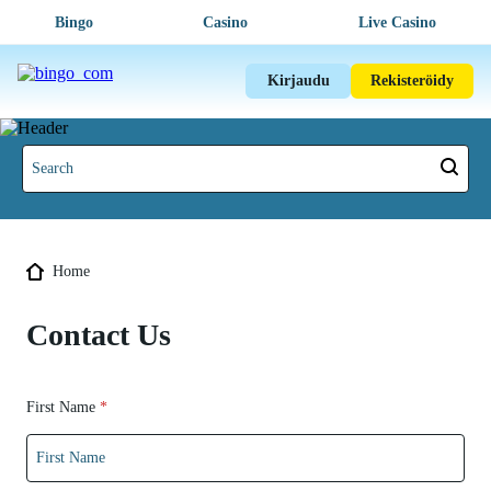
Bingo
Casino
Live Casino
Kirjaudu
Rekisteröidy
Home
Contact Us
First Name
*