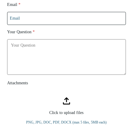
Email
*
Your Question
*
Attachments
Click to upload files
PNG, JPG, DOC, PDF, DOCX (max
5
files,
5
MB each)