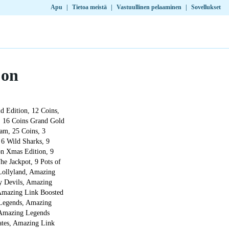
Apu
|
Tietoa meistä
|
Vastuullinen pelaaminen
|
Sovellukset
 on
d Baron, Red Baron Live, Red Hot Reels, Red Hot Riches, Red Hot Sapphires, Reel Heist, Reel Keeper, Reel King Mega, Reel Rush 2, Regal Riches, Reptizillions Power Reels, Reptizillions, Rich Little Hens Founding Feathers, Rich Little Piggies Hog Wild, Rich Little Piggies Meal Ticket, Rich Wilde and the Pearls of Vishnu, Riddle of the Sphinx, Rio Stars, Ripe Rewards, Riptide Pirates, Riptide Pirates 2 Kraken Riches, Rise of Atlantis 2, Rise of Cleopatra, Robin - Sherwood Marauders, Roca Riches Roulette, Rome: The Golden Age, Roulette Hybrid Dealer, Roulette Mega Moolah, Roulette Switch Studios, Runaway Chicken, Royal Gems, Saddle Up, Scarab, Scarab Bonanza, Scarab Kingdom, Scarab Link, Scrooge, Scudamore's Super Stakes, Sea Hunter, Secrets of Christmas, Secrets of the Nile 2, Secrets of the Nile, Serengeti Kings, Shadow Society, Shamrock Saints, Sheriff Colt, Shrine of Anubis Gold Hit, Sizzling 777 Deluxe, Sizzling Bells, Sizzling Eggs Extremely Light, Sizzling Eggs, Sizzling Kingdom Bison, Sizzling Moon, Snakes and Ladders Megadice, Snakes Gold Dream Drop, Solar Queen, Solar Temple, Spaceman, Spin Spin Sugar, Spin Town, Spirit of the River, Spooky Carnival, Squealin' Riches, Stallion Kingdom, Stallion Strike, Stars Bonanza, Steam Tower, Steamworks Gears of Fortune, Stellar 7s, Stellar Gold, Storm to Riches, Stormy Witch, Street Fighter II: The World Warrior Slot, Sultan Spins, Sumo Spins, Super Striker, Sweep&Win Roulette, Sweet Alchemy, Sylvan Spirits, Take the Money, Temple of Fury Dream Drop, Temple of Lunaris, Terminator 2 Roulette, Thor's Egg Hunt, The G.O.A.T,