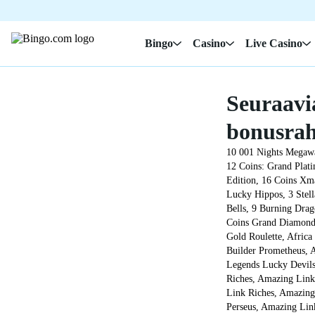
Bingo
Casino
Live Casino
Seuraavia
bonusraha
10 001 Nights Megaways, 10 001 Nights, 10p Roulette, 11 Champions, 12 Bells, 12 Coins Grand Gold Edition, 12 Coins, 12 Coins: Grand Platinum Edition, 15 Coins, 15 Coins: Grand Platinum Edition, 1524 Golden Quest, 16 Coins Grand Gold Edition, 16 Coins Xmas Edition, 20 Coins, 20p Roulette, 20p Boost Roulette, 24 Coins, 24 Stars Dream, 25 Coins, 3 Lucky Hippos, 3 Stellar Bonanza, 30 Coins hold the Jackpot, 36 Coins, 5 Families, 5 Star Knockout, 6 Wild Sharks, 9 Bells, 9 Burning Dragons, 9 Burning Stars, 9 Coins Extremely Light, 9 Coins Grand Diamond Edition Xmas Edition, 9 Coins Grand Diamond Edition, 9 Coins Grand Platinum Edition, 9 Enchanted Beans, 9 Lions Hold The Jackpot, 9 Pots of Gold Roulette, Africa X Up, Age of Conquest, Age of the Gods: God of Storms Fire Blaze, Alice in Lollyland, Amazing Builder Prometheus, Amazing Link Christmas Boost, Amazing Link Athena, Amazing Legends Lucky Devils, Amazing Legends Lucky Devils Pyromania, Amazing Link Apollo's Fortune, Amazing Link Cluckin' Riches, Amazing Link Boosted Riches, Amazing Link WildCat Kingdom, Amazing Link Poseidon, Amazing Link Apollo, Amazing Legends, Amazing Link Riches, Amazing Legends Catalleros Part II, Amazing Link Zeus, Amazing Legends Olympus, Amazing Legends Perseus, Amazing Link Medusa, Amazing Link Zeus Epic 4, Amazing Link Frenzy, Amazing Link Fates, Amazing Link Christmas, Amazing Link Catalleros, Amazing Link Hercules, Amazing Link Hades, Amazing Link Bounty, Amazon - Lost Gold, Amazon Kingdom, Andvari The Golden Fish, Andvari The Magic Ring, Anvil and Ore, APE RULEZ, Aquanauts, Arcade Bomb, Area Surge City of Gold, Ark of Ra, Arthur Pendragon, Asgardian Fire, Astronaut, Atlantis Rising, Atlantis, Augustus, Aurum Codex, Avi